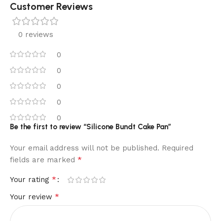
Customer Reviews
0 reviews
0
0
0
0
0
Be the first to review “Silicone Bundt Cake Pan”
Your email address will not be published.
Required
*
fields are marked
*
Your rating
*
Your review