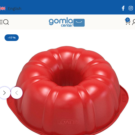
English
0
Home
Shop
Home & Kitchen
Cooking Essentials
-17%