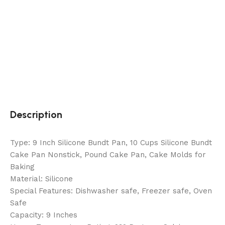
Description
Type: 9 Inch Silicone Bundt Pan, 10 Cups Silicone Bundt
Cake Pan Nonstick, Pound Cake Pan, Cake Molds for
Baking
Material: Silicone
Special Features: Dishwasher safe, Freezer safe, Oven
Safe
Capacity: 9 Inches