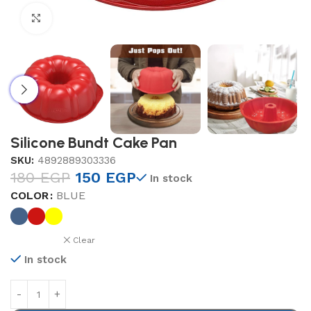
Click to enlarge
Silicone Bundt Cake Pan
SKU:
4892889303336
180
EGP
150
EGP
In stock
COLOR
BLUE
Clear
In stock