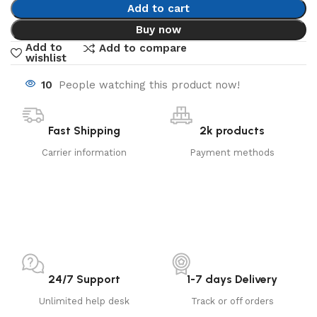
Add to cart
Buy now
Add to
Add to compare
wishlist
10
People watching this product now!
Fast Shipping
2k products
Carrier information
Payment methods
24/7 Support
1-7 days Delivery
Unlimited help desk
Track or off orders