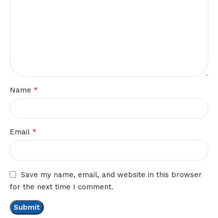
*
Name
*
Email
Save my name, email, and website in this browser
for the next time I comment.