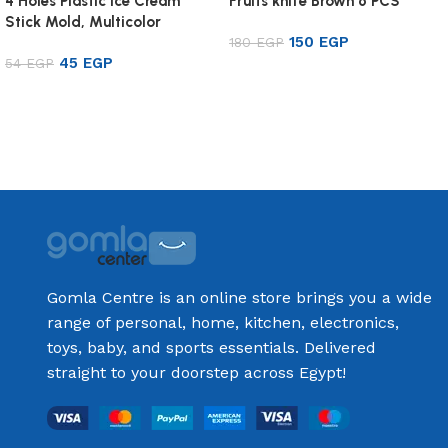
4 Holes Plastic Ice Cream
Fruits knife Brown 6 PCS
Stick Mold, Multicolor
150
EGP
180
EGP
45
EGP
54
EGP
Add to cart
Add to cart
Gomla Centre is an online store brings you a wide
range of personal, home, kitchen, electronics,
toys, baby, and sports essentials. Delivered
straight to your doorstep across Egypt!