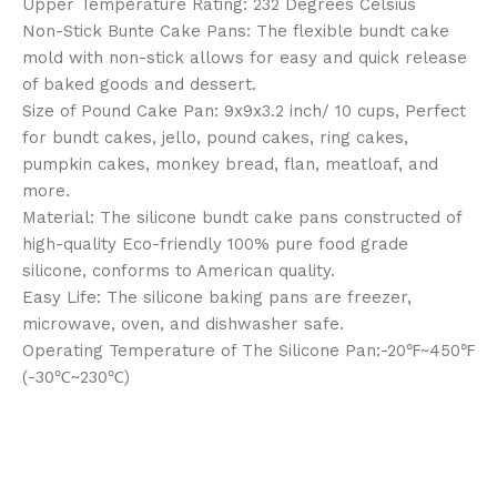
Upper Temperature Rating: 232 Degrees Celsius
Non-Stick Bunte Cake Pans: The flexible bundt cake
mold with non-stick allows for easy and quick release
of baked goods and dessert.
Size of Pound Cake Pan: 9x9x3.2 inch/ 10 cups, Perfect
for bundt cakes, jello, pound cakes, ring cakes,
pumpkin cakes, monkey bread, flan, meatloaf, and
more.
Material: The silicone bundt cake pans constructed of
high-quality Eco-friendly 100% pure food grade
silicone, conforms to American quality.
Easy Life: The silicone baking pans are freezer,
microwave, oven, and dishwasher safe.
Operating Temperature of The Silicone Pan:-20℉~450℉
(-30℃~230℃)