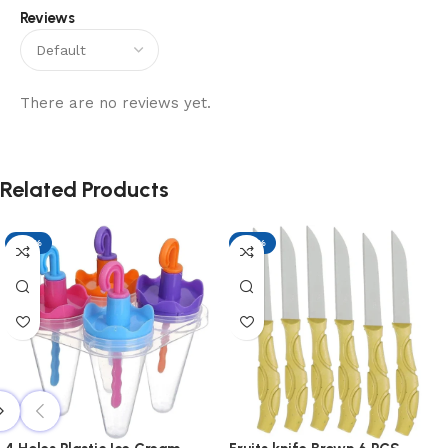
Reviews
There are no reviews yet.
Related Products
-17%
-17%