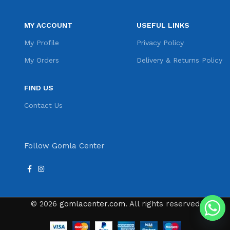
MY ACCOUNT
USEFUL LINKS
My Profile
Privacy Policy
My Orders
Delivery & Returns Policy
FIND US
Contact Us
Follow Gomla Center
© 2026
gomlacenter.com
. All rights reserved