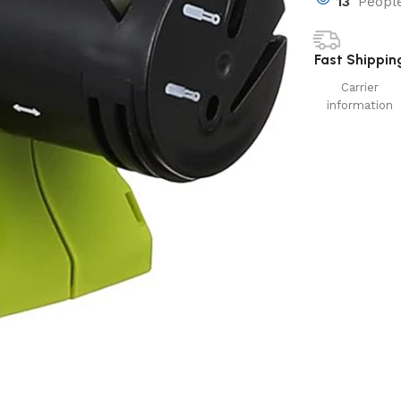
13
People
Fast Shippin
Carrier
information