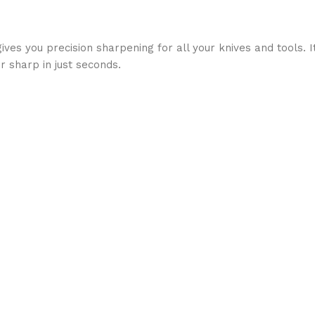
es you precision sharpening for all your knives and tools. I
r sharp in just seconds.