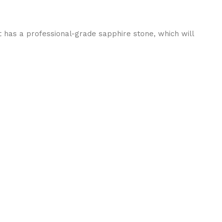
t has a professional-grade sapphire stone, which will