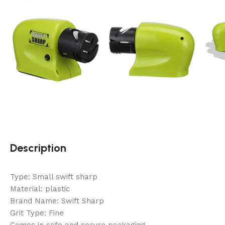
Description
Type: Small swift sharp
Material: plastic
Brand Name: Swift Sharp
Grit Type: Fine
Comes in safe and secure packaging