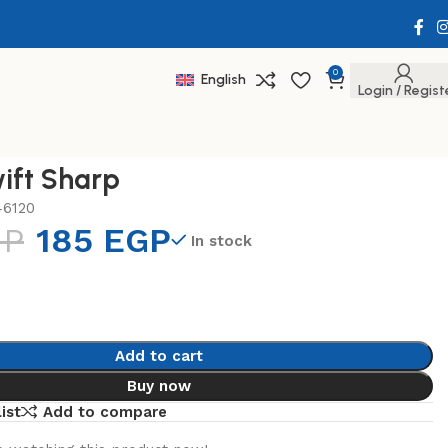
0
English
Login / Regist
ift Sharp
46120
GP
185
EGP
In stock
Add to cart
Buy now
ist
Add to compare