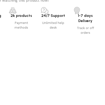
 watching this product now!
g
2k products
24/7 Support
1-7 days
Delivery
Payment
Unlimited help
methods
desk
Track or off
orders