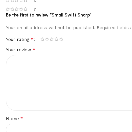
0
0
Be the first to review “Small Swift Sharp”
Your email address will not be published.
Required fields
*
Your rating
*
Your review
*
Name