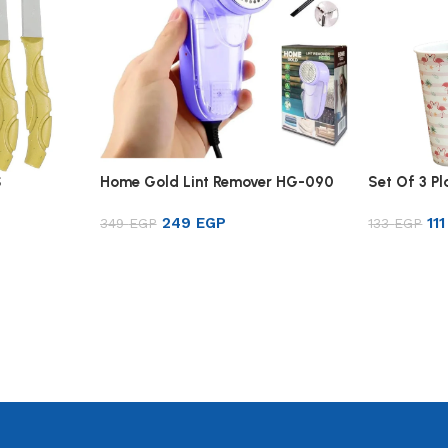
S
Home Gold Lint Remover HG-090
Set Of 3 P
249
EGP
11
349
EGP
133
EGP
Add to cart
Add to ca