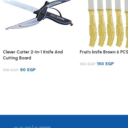
Clever Cutter 2-In-1 Knife And
Fruits knife Brown 6 PC
Cutting Board
150
EGP
180
EGP
90
EGP
108
EGP
Add to cart
Add to cart