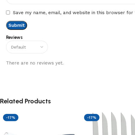
Save my name, email, and website in this browser for
Reviews
There are no reviews yet.
Related Products
-17%
-17%