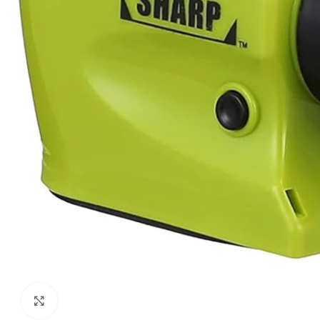
Click to enlarge