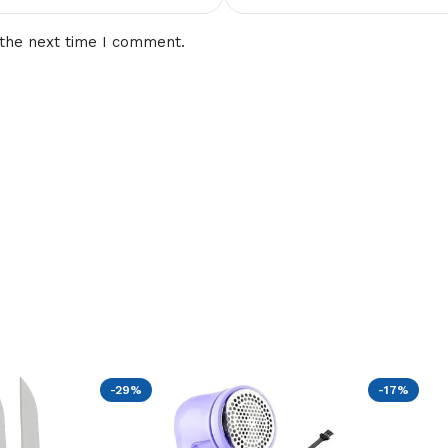
 the next time I comment.
-29%
-17%