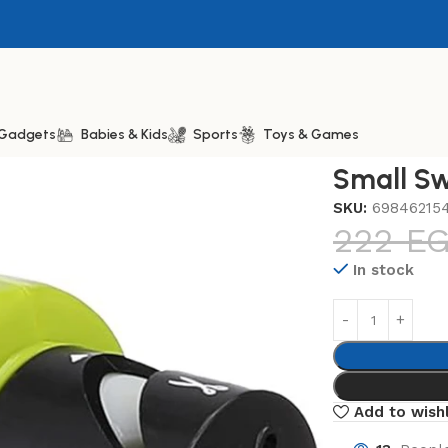
& Gadgets
Babies & Kids
Sports
Toys & Games
ift Sharp
Small Sw
SKU:
69846215
222
E
In stock
Add to wishl