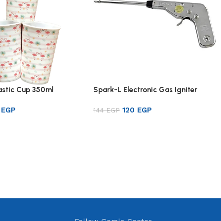
lastic Cup 350ml
Spark-L Electronic Gas Igniter
1
EGP
120
EGP
144
EGP
rt
Add to cart