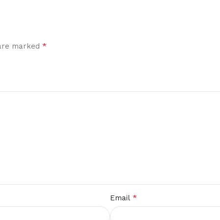
*
 are marked
*
Email