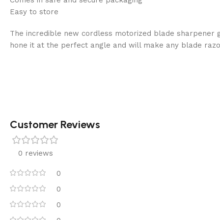
Easy to store
The incredible new cordless motorized blade sharpener giv
hone it at the perfect angle and will make any blade razo
Customer Reviews
0 reviews
0
0
0