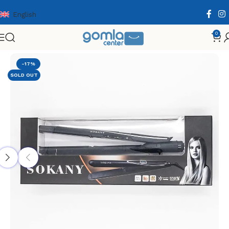
English
0
Home
Shop
Health & Personal Care
Hair Care
-17%
SOLD OUT