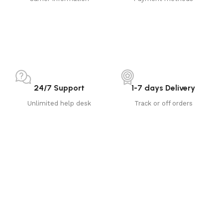
24/7 Support
1-7 days Delivery
Unlimited help desk
Track or off orders