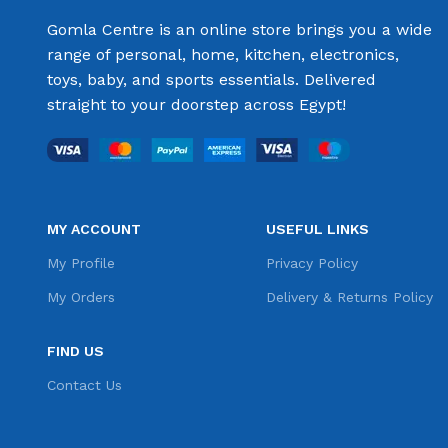
Gomla Centre is an online store brings you a wide
range of personal, home, kitchen, electronics,
toys, baby, and sports essentials. Delivered
straight to your doorstep across Egypt!
MY ACCOUNT
USEFUL LINKS
My Profile
Privacy Policy
My Orders
Delivery & Returns Policy
FIND US
Contact Us