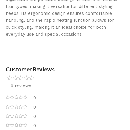
hair types, making it versatile for different styling
needs. Its ergonomic design ensures comfortable
handling, and the rapid heating function allows for
quick styling, making it an ideal choice for both
everyday use and special occasions.
Customer Reviews
0 reviews
0
0
0
0