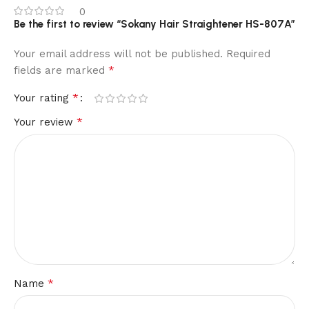
0
Be the first to review “Sokany Hair Straightener HS-807A”
Your email address will not be published.
Required
*
fields are marked
*
Your rating
*
Your review
*
Name