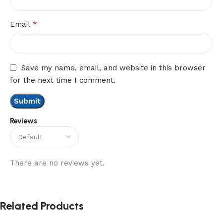
*
Email
Save my name, email, and website in this browser
for the next time I comment.
Reviews
There are no reviews yet.
Related Products