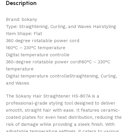
Description
Brand: Sokany
Type: Straightening, Curling, and Waves Hairstyling
Item Shape: Flat
360 degree rotatable power cord
160°C – 230°C temperature
Digital temperature controlle
360-degree rotatable power cord160°C – 230°C
temperature
Digital temperature controlleStraightening, Curling,
and Waves
The Sokany Hair Straightener HS-807A is a
professional-grade styling tool designed to deliver
smooth, straight hair with ease. It features ceramic-
coated plates for even heat distribution, reducing the
risk of damage while providing a sleek finish. With
adjustable temperature settings, it caters to various