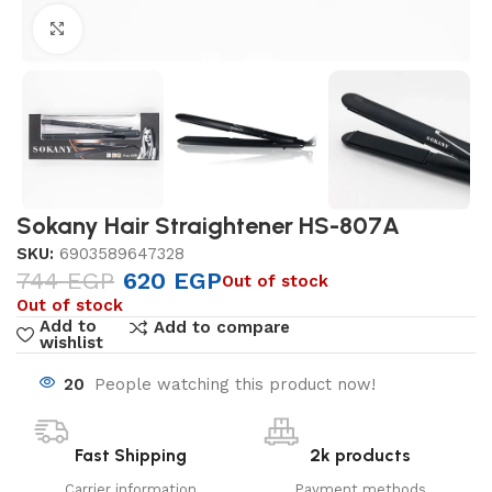
Click to enlarge
Sokany Hair Straightener HS-807A
SKU:
6903589647328
744
EGP
620
EGP
Out of stock
Out of stock
Add to
Add to compare
wishlist
20
People watching this product now!
Fast Shipping
2k products
Carrier information
Payment methods