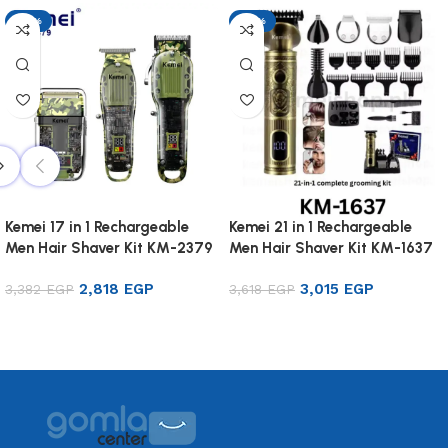
-17%
-17%
Kemei 17 in 1 Rechargeable
Kemei 21 in 1 Rechargeable
Men Hair Shaver Kit KM-2379
Men Hair Shaver Kit KM-1637
2,818
EGP
3,015
EGP
3,382
EGP
3,618
EGP
Add to cart
Add to cart