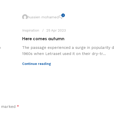
0
hussien mohamed
Inspiration
25 Apr 2023
Here comes autumn
o
The passage experienced a surge in popularity d
1960s when Letraset used it on their dry-tr...
Continue reading
*
re marked