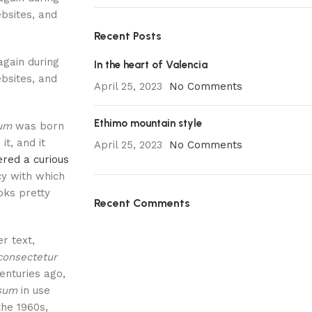
bsites, and
Recent Posts
again during
In the heart of Valencia
bsites, and
April 25, 2023
No Comments
Ethimo mountain style
sum
was born
it, and it
April 25, 2023
No Comments
red a curious
cy with which
ooks pretty
Recent Comments
r text,
consectetur
centuries ago,
psum
in use
the 1960s,