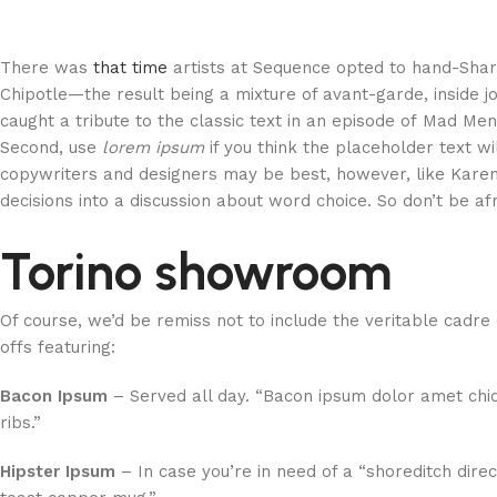
There was
that time
artists at Sequence opted to hand-Sha
Chipotle—the result being a mixture of avant-garde, inside j
caught a tribute to the classic text in an episode of Mad Men 
Second, use
lorem ipsum
if you think the placeholder text wi
copywriters and designers may be best, however, like Karen
decisions into a discussion about word choice. So don’t be af
Torino showroom
Of course, we’d be remiss not to include the veritable cadre
offs featuring:
Bacon Ipsum
– Served all day. “Bacon ipsum dolor amet chi
ribs.”
Hipster Ipsum
– In case you’re in need of a “shoreditch direc