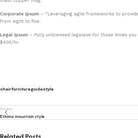
toast copper mug.”
Corporate Ipsum
– “Leveraging agile frameworks to provide
from eight to five.
Legal Ipsum
– Fully unlicensed legalese for those times you
$400/hr.
chair
furniture
guide
style
Newer
Ethimo mountain style
Related Posts