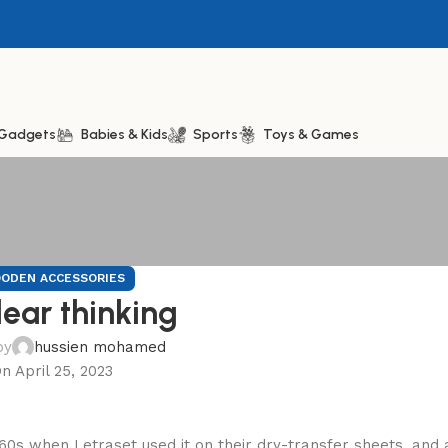
& Gadgets
Babies & Kids
Sports
Toys & Games
ODEN ACCESSORIES
lear thinking
by
hussien mohamed
n April 25, 2023
60s when Letraset used it on their dry-transfer sheets, and 