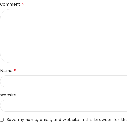
*
Comment
*
Name
Website
Save my name, email, and website in this browser for th