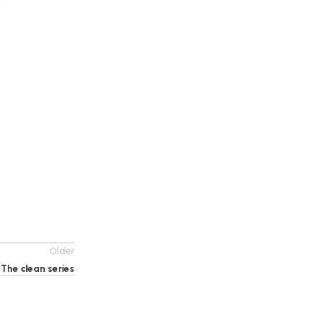
1012352 Chess Toy For Unisex Children – Multi
Color
135
EGP
155
EGP
Add to cart
Older
The clean series