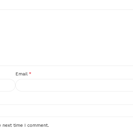
*
Email
e next time I comment.