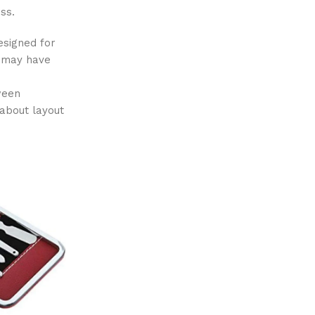
ss.
esigned for
l may have
tween
about layout
-13%