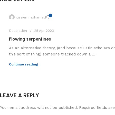
0
hussien mohamed
Decoration
25 Apr 2023
Flowing serpentines
As an alternative theory, (and because Latin scholars d
this sort of thing) someone tracked down a ...
Continue reading
LEAVE A REPLY
Your email address will not be published.
Required fields a