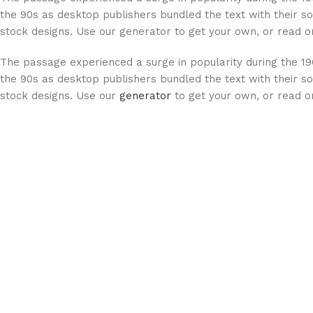
the 90s as desktop publishers bundled the text with their so
stock designs. Use our generator to get your own, or read on
The passage experienced a surge in popularity during the 19
the 90s as desktop publishers bundled the text with their so
stock designs. Use our
generator
to get your own, or read on