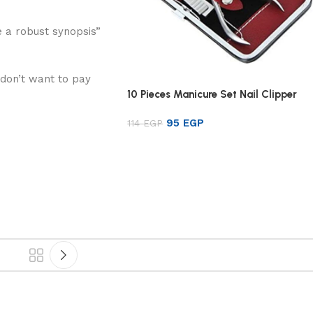
 a robust synopsis”
 don’t want to pay
10 Pieces Manicure Set Nail Clipper
95
EGP
114
EGP
Read more