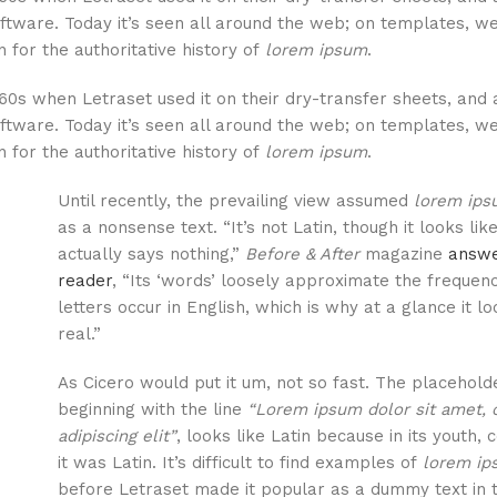
ftware. Today it’s seen all around the web; on templates, we
 for the authoritative history of
lorem ipsum
.
60s when Letraset used it on their dry-transfer sheets, and 
ftware. Today it’s seen all around the web; on templates, we
 for the authoritative history of
lorem ipsum
.
Until recently, the prevailing view assumed
lorem ip
as a nonsense text. “It’s not Latin, though it looks like 
actually says nothing,”
Before & After
magazine
answe
reader
, “Its ‘words’ loosely approximate the frequen
letters occur in English, which is why at a glance it l
real.”
As Cicero would put it um, not so fast. The placeholde
beginning with the line
“Lorem ipsum dolor sit amet, 
adipiscing elit”
, looks like Latin because in its youth, 
it was Latin. It’s difficult to find examples of
lorem i
before Letraset made it popular as a dummy text in 