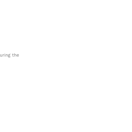
uring the