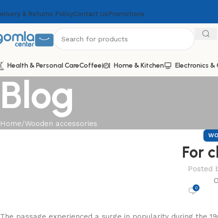
elivery & Returns Policy
Contact Us
Promotions
Health & Personal Care
Coffee
Home & Kitchen
Electronics 
Blog
Home
Wooden accessories
WO
For c
Posted 
O
0
The passage experienced a surge in popularity during the 19