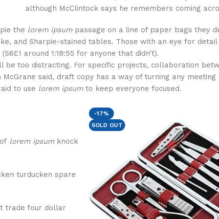
although McClintock says he remembers coming acro
rpie the
lorem ipsum
passage on a line of paper bags they d
oke, and Sharpie-stained tables. Those with an eye for detai
(S6E1 around 1:18:55 for anyone that didn’t).
ll be too distracting. For specific projects, collaboration be
 McGrane said, draft copy has a way of turning any meeting 
raid to use
lorem ipsum
to keep everyone focused.
-17%
SOLD OUT
 of
lorem ipsum
knock
cken turducken spare
t trade four dollar