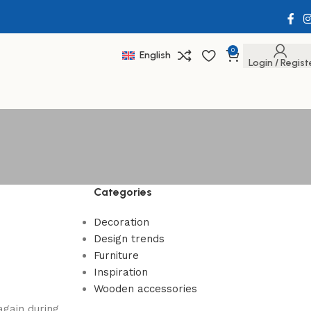
0
English
Login / Regist
Categories
Decoration
Design trends
Furniture
Inspiration
Wooden accessories
again during