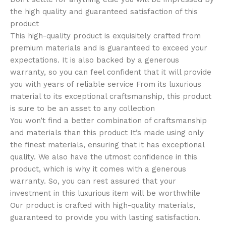
the high quality and guaranteed satisfaction of this
product
This high-quality product is exquisitely crafted from
premium materials and is guaranteed to exceed your
expectations. It is also backed by a generous
warranty, so you can feel confident that it will provide
you with years of reliable service From its luxurious
material to its exceptional craftsmanship, this product
is sure to be an asset to any collection
You won’t find a better combination of craftsmanship
and materials than this product It’s made using only
the finest materials, ensuring that it has exceptional
quality. We also have the utmost confidence in this
product, which is why it comes with a generous
warranty. So, you can rest assured that your
investment in this luxurious item will be worthwhile
Our product is crafted with high-quality materials,
guaranteed to provide you with lasting satisfaction.