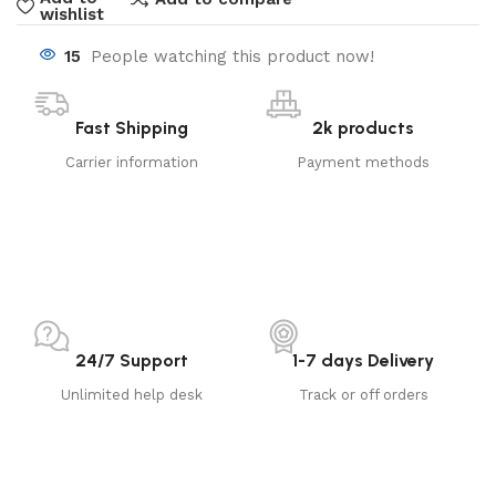
wishlist
15
People watching this product now!
Fast Shipping
2k products
Carrier information
Payment methods
24/7 Support
1-7 days Delivery
Unlimited help desk
Track or off orders