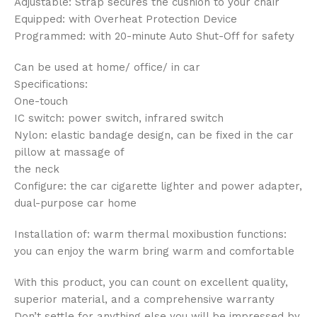
Adjustable: Strap secures the cushion to your chair
Equipped: with Overheat Protection Device
Programmed: with 20-minute Auto Shut-Off for safety
Can be used at home/ office/ in car
Specifications:
One-touch
IC switch: power switch, infrared switch
Nylon: elastic bandage design, can be fixed in the car
pillow at massage of
the neck
Configure: the car cigarette lighter and power adapter,
dual-purpose car home
Installation of: warm thermal moxibustion functions:
you can enjoy the warm bring warm and comfortable
With this product, you can count on excellent quality,
superior material, and a comprehensive warranty
Don’t settle for anything else you will be impressed by