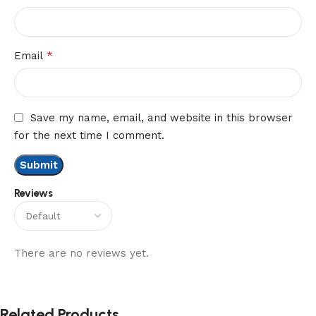
*
Email
Save my name, email, and website in this browser
for the next time I comment.
Reviews
There are no reviews yet.
Related Products