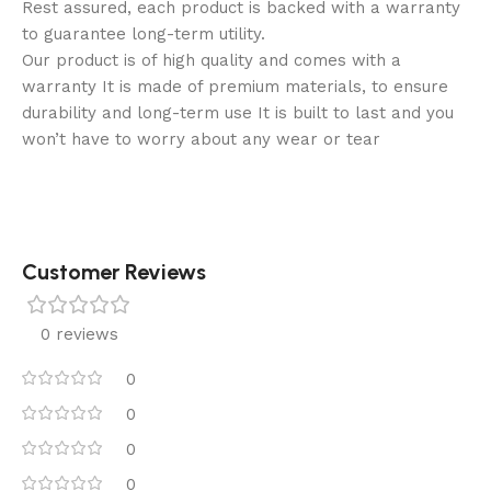
Rest assured, each product is backed with a warranty
to guarantee long-term utility.
Our product is of high quality and comes with a
warranty It is made of premium materials, to ensure
durability and long-term use It is built to last and you
won’t have to worry about any wear or tear
Customer Reviews
0 reviews
0
0
0
0