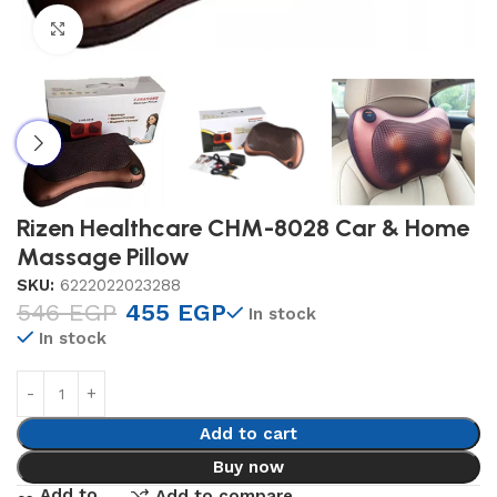
Click to enlarge
Rizen Healthcare CHM-8028 Car & Home
Massage Pillow
SKU:
6222022023288
546
EGP
455
EGP
In stock
In stock
Add to cart
Buy now
Add to
Add to compare