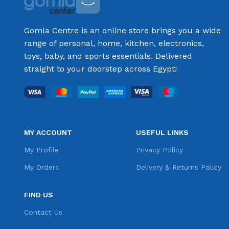
Gomla Centre is an online store brings you a wide
range of personal, home, kitchen, electronics,
toys, baby, and sports essentials. Delivered
straight to your doorstep across Egypt!
MY ACCOUNT
USEFUL LINKS
My Profile
Privacy Policy
My Orders
Delivery & Returns Policy
FIND US
Contact Us