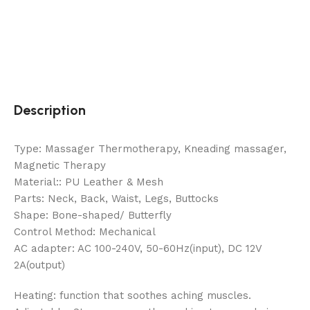
Description
Type: Massager Thermotherapy, Kneading massager,
Magnetic Therapy
Material:: PU Leather & Mesh
Parts: Neck, Back, Waist, Legs, Buttocks
Shape: Bone-shaped/ Butterfly
Control Method: Mechanical
AC adapter: AC 100-240V, 50-60Hz(input), DC 12V
2A(output)
Heating: function that soothes aching muscles.