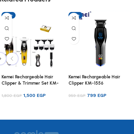
-17%
-17%
Kemei Rechargeable Hair
Kemei Rechargeable Hair
Clipper & Trimmer Set KM-
Clipper KM-1556
8501
1,500
EGP
799
EGP
1,800
EGP
959
EGP
Add to cart
Add to cart