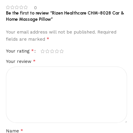
0
Be the first to review “Rizen Healthcare CHM-8028 Car &
Home Massage Pillow”
Your email address will not be published.
Required
*
fields are marked
*
Your rating
*
Your review
*
Name