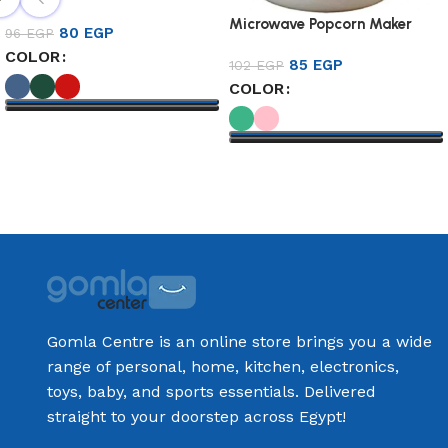
Microwave Popcorn Maker
80
EGP
96
EGP
COLOR
85
EGP
102
EGP
COLOR
Select options
Select options
Gomla Centre is an online store brings you a wide
range of personal, home, kitchen, electronics,
toys, baby, and sports essentials. Delivered
straight to your doorstep across Egypt!