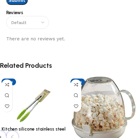
Reviews
There are no reviews yet.
Related Products
-17%
-17%
Kitchen silicone stainless steel
tonge