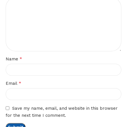
*
Name
*
Email
Save my name, email, and website in this browser
for the next time I comment.