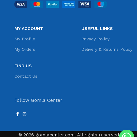
MY ACCOUNT
USEFUL LINKS
My Profile
Privacy Policy
My Orders
Delivery & Returns Policy
FIND US
Contact Us
Follow Gomla Center
© 2026
gomlacenter.com
. All rights reserved