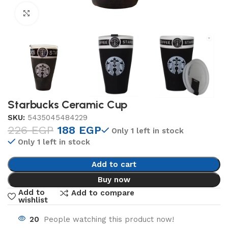
Click to enlarge
Starbucks Ceramic Cup
SKU:
5435045484229
226
EGP
188
EGP
Only 1 left in stock
Only 1 left in stock
Add to cart
Buy now
Add to
Add to compare
wishlist
20
People watching this product now!