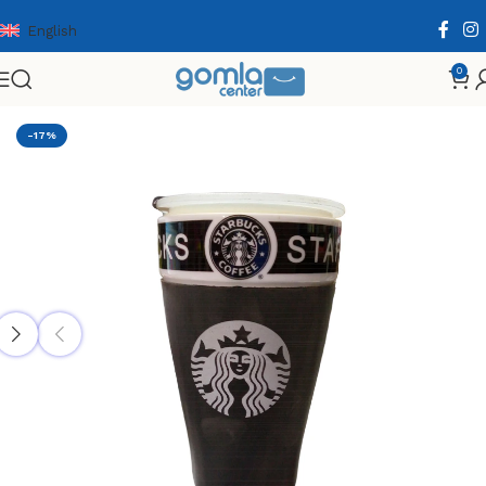
English
0
Home
Shop
Home & Kitchen
Cooking Essentials
-17%