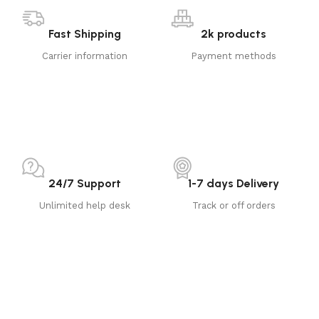
Fast Shipping
2k products
Carrier information
Payment methods
24/7 Support
1-7 days Delivery
Unlimited help desk
Track or off orders