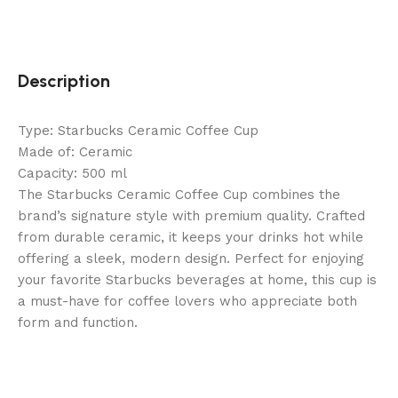
Description
Type: Starbucks Ceramic Coffee Cup
Made of: Ceramic
Capacity: 500 ml
The Starbucks Ceramic Coffee Cup combines the
brand’s signature style with premium quality. Crafted
from durable ceramic, it keeps your drinks hot while
offering a sleek, modern design. Perfect for enjoying
your favorite Starbucks beverages at home, this cup is
a must-have for coffee lovers who appreciate both
form and function.