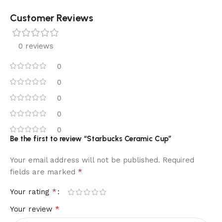
Customer Reviews
0 reviews
0
0
0
0
0
Be the first to review “Starbucks Ceramic Cup”
Your email address will not be published.
Required
*
fields are marked
*
Your rating
*
Your review