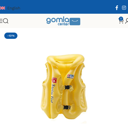
English
0
Home
Shop
Toys & Games
Others
Summer
-13%