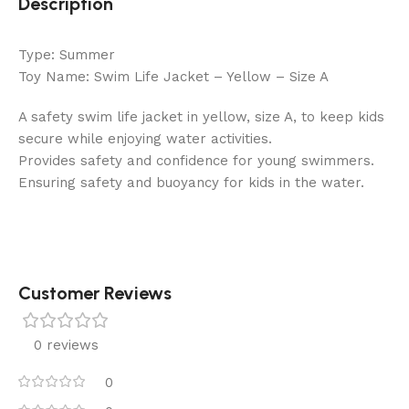
Description
Type: Summer
Toy Name: Swim Life Jacket – Yellow – Size A
A safety swim life jacket in yellow, size A, to keep kids
secure while enjoying water activities.
Provides safety and confidence for young swimmers.
Ensuring safety and buoyancy for kids in the water.
Customer Reviews
0 reviews
0