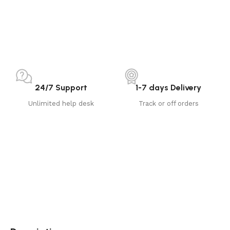
24/7 Support
1-7 days Delivery
Unlimited help desk
Track or off orders