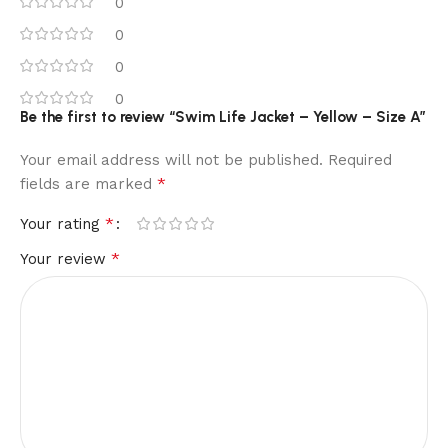
0
0
0
0
Be the first to review “Swim Life Jacket – Yellow – Size A”
Your email address will not be published.
Required
*
fields are marked
*
Your rating
*
Your review