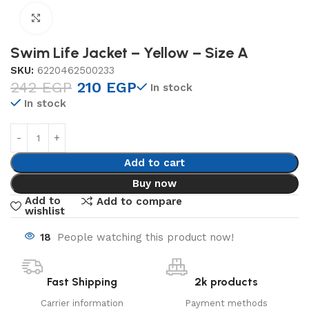
Click to enlarge
Swim Life Jacket – Yellow – Size A
SKU:
6220462500233
242
EGP
210
EGP
In stock
In stock
Add to cart
Buy now
Add to
Add to compare
wishlist
18
People watching this product now!
Fast Shipping
2k products
Carrier information
Payment methods