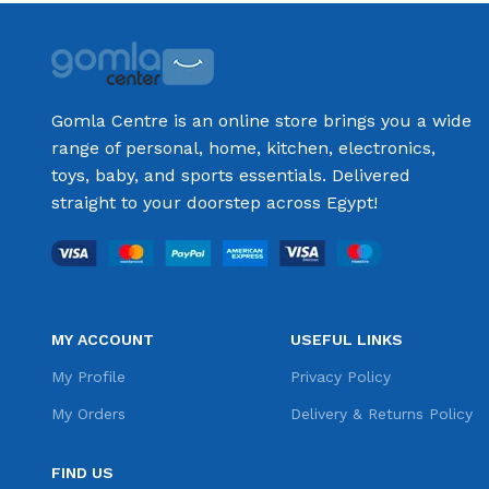
Gomla Centre is an online store brings you a wide
range of personal, home, kitchen, electronics,
toys, baby, and sports essentials. Delivered
straight to your doorstep across Egypt!
MY ACCOUNT
USEFUL LINKS
My Profile
Privacy Policy
My Orders
Delivery & Returns Policy
FIND US