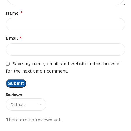
*
Name
*
Email
Save my name, email, and website in this browser
for the next time I comment.
Reviews
There are no reviews yet.