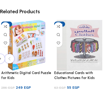
Related Products
-13%
-13%
Arithmetic Digital Card Puzzle
Educational Cards with
for Kids
Clothes Pictures for Kids
249
EGP
55
EGP
286
EGP
63
EGP
Add to cart
Add to cart