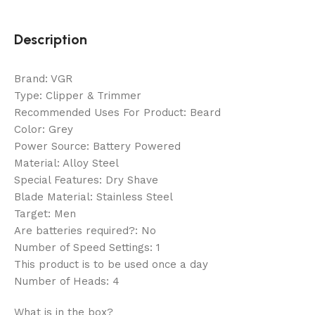
Description
Brand: VGR
Type: Clipper & Trimmer
Recommended Uses For Product: Beard
Color: Grey
Power Source: Battery Powered
Material: Alloy Steel
Special Features: Dry Shave
Blade Material: Stainless Steel
Target: Men
Are batteries required?: No
Number of Speed Settings: 1
This product is to be used once a day
Number of Heads: 4
What is in the box?