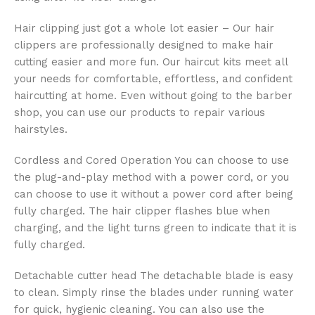
Hair clipping just got a whole lot easier – Our hair
clippers are professionally designed to make hair
cutting easier and more fun. Our haircut kits meet all
your needs for comfortable, effortless, and confident
haircutting at home. Even without going to the barber
shop, you can use our products to repair various
hairstyles.
Cordless and Cored Operation You can choose to use
the plug-and-play method with a power cord, or you
can choose to use it without a power cord after being
fully charged. The hair clipper flashes blue when
charging, and the light turns green to indicate that it is
fully charged.
Detachable cutter head The detachable blade is easy
to clean. Simply rinse the blades under running water
for quick, hygienic cleaning. You can also use the