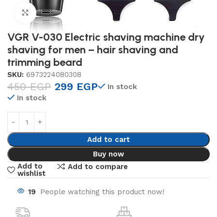
Click to enlarge
VGR V-030 Electric shaving machine dry
shaving for men – hair shaving and
trimming beard
SKU:
6973224080308
450
EGP
299
EGP
In stock
In stock
Add to cart
Buy now
Add to
Add to compare
wishlist
19
People watching this product now!