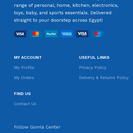
range of personal, home, kitchen, electronics,
toys, baby, and sports essentials. Delivered
straight to your doorstep across Egypt!
MY ACCOUNT
USEFUL LINKS
My Profile
Privacy Policy
My Orders
Delivery & Returns Policy
FIND US
Contact Us
Follow Gomla Center