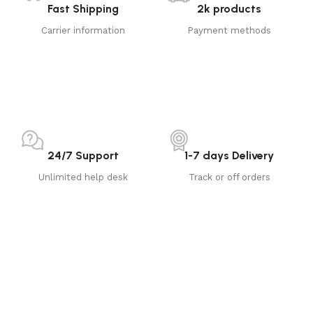
Fast Shipping
2k products
Carrier information
Payment methods
24/7 Support
1-7 days Delivery
Unlimited help desk
Track or off orders