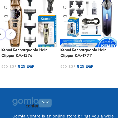
Kemei Rechargeable Hair
Kemei Rechargeable Hair
Clipper KM-1576
Clipper KM-1777
825
EGP
825
EGP
990
EGP
990
EGP
Add to cart
Add to cart
Gomla Centre is an online store brings you a wide