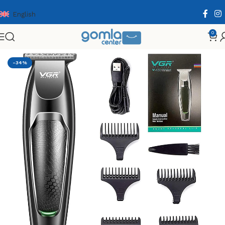
English
0
Home
Shop
Health & Personal Care
Men Personal Care
-34%