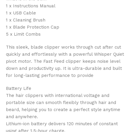
1 x Instructions Manual
1 x USB Cable
1 x Cleaning Brush
1 x Blade Protection Cap
5 x Limit Combs
This sleek, blade clipper works through cut after cut
quickly and effortlessly with a powerful Whisper Quiet
pivot motor. The Fast Feed clipper keeps noise level
down and productivity up. It is ultra-durable and built
for long-lasting performance to provide
Battery Life
The hair clippers with international voltage and
portable size can smooth flexibly through hair and
beard, helping you to create a perfect style anytime
and anywhere.
Lithium-ion battery delivers 120 minutes of constant
using after 1.5-hour charge.