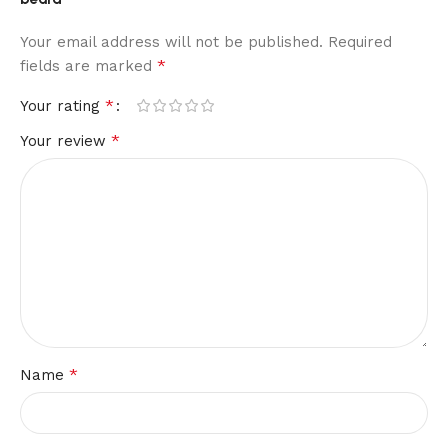
Your email address will not be published.
Required
*
fields are marked
*
Your rating
*
Your review
*
Name