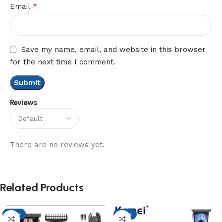
*
Email
Save my name, email, and website in this browser
for the next time I comment.
Reviews
There are no reviews yet.
Related Products
-17%
-17%