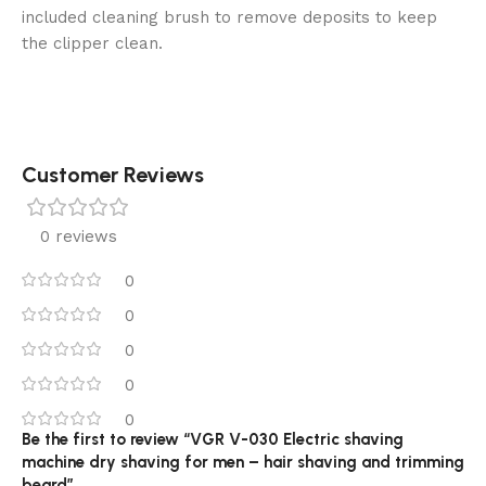
included cleaning brush to remove deposits to keep
the clipper clean.
Customer Reviews
0 reviews
0
0
0
0
0
Be the first to review “VGR V-030 Electric shaving
machine dry shaving for men – hair shaving and trimming
beard”