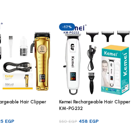
-17%
argeable Hair Clipper
Kemei Rechargeable Hair Clipper
KM-PG232
25
EGP
458
EGP
550
EGP
rt
Add to cart