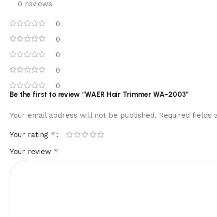
0 reviews
0
0
0
0
0
Be the first to review “WAER Hair Trimmer WA-2003”
Your email address will not be published.
Required fields
*
Your rating
*
Your review