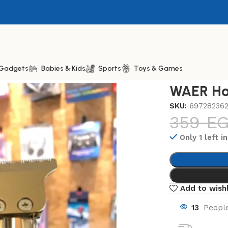
& Gadgets
Babies & Kids
Sports
Toys & Games
AER Hair Trimmer WA-2003
WAER Ha
SKU:
69728236
359
E
Only 1 left i
Add to wishl
13
People