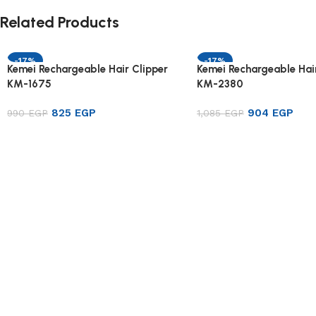
Related Products
-17%
-17%
Kemei Rechargeable Hair Clipper
Kemei Rechargeable Hair
KM-1675
KM-2380
825
EGP
904
EGP
990
EGP
1,085
EGP
Add to cart
Add to cart