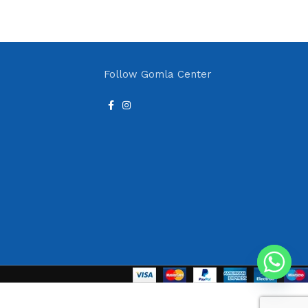
Follow Gomla Center