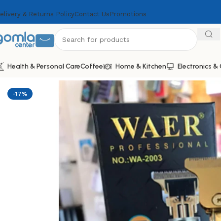
elivery & Returns Policy
Contact Us
Promotions
Health & Personal Care
Coffee
Home & Kitchen
Electronics 
Home
Shop
Health & Personal Care
Men Personal Care
W
-17%