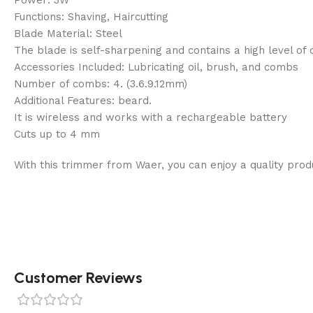
Functions: Shaving, Haircutting
Blade Material: Steel
The blade is self-sharpening and contains a high level of
Accessories Included: Lubricating oil, brush, and combs
Number of combs: 4. (3.6.9.12mm)
Additional Features: beard.
It is wireless and works with a rechargeable battery
Cuts up to 4 mm
With this trimmer from Waer, you can enjoy a quality produc
Customer Reviews