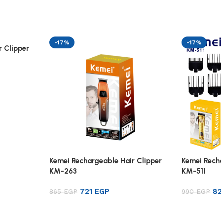
-17%
-17%
 Clipper
Kemei Rechargeable Hair Clipper
Kemei Rech
KM-263
KM-511
721
EGP
8
865
EGP
990
EGP
Add to cart
Add to ca