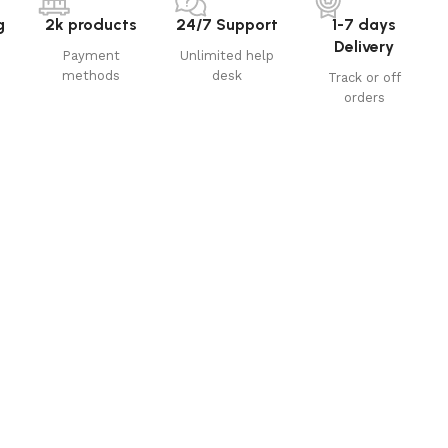
g
2k products
24/7 Support
1-7 days
Delivery
Payment
Unlimited help
methods
desk
Track or off
orders