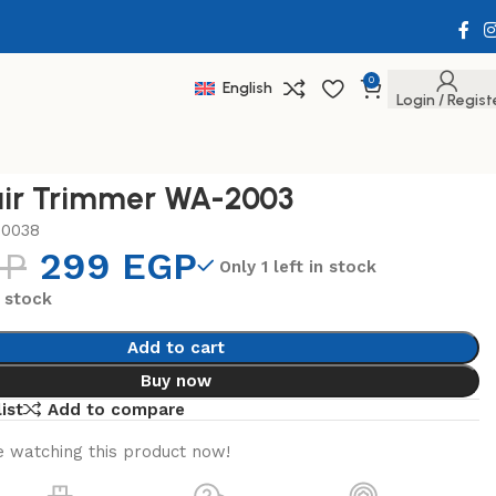
0
English
Login / Regist
ir Trimmer WA-2003
20038
GP
299
EGP
Only 1 left in stock
n stock
Add to cart
Buy now
ist
Add to compare
 watching this product now!