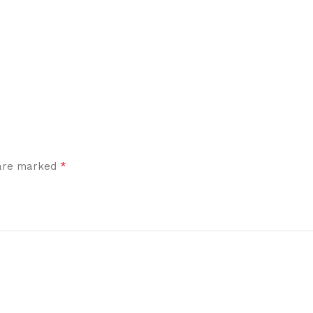
*
 are marked