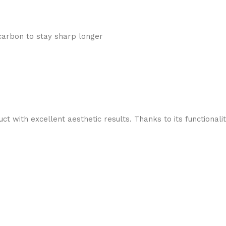
 carbon to stay sharp longer
t with excellent aesthetic results. Thanks to its functionali