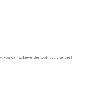
ty, you can achieve the look you like best