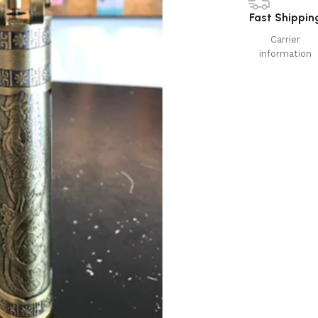
Fast Shippin
Carrier
information