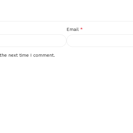
*
Email
 the next time I comment.