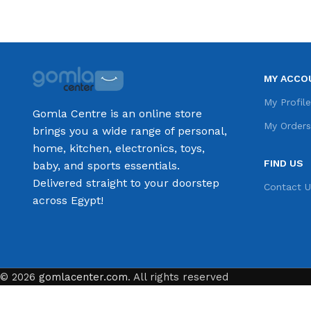
MY ACCO
My Profil
Gomla Centre is an online store
My Order
brings you a wide range of personal,
home, kitchen, electronics, toys,
FIND US
baby, and sports essentials.
Delivered straight to your doorstep
Contact U
across Egypt!
© 2026
gomlacenter.com
. All rights reserved