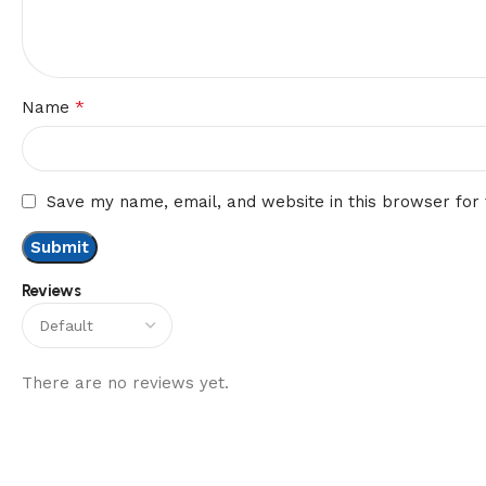
*
Name
Save my name, email, and website in this browser for
Reviews
There are no reviews yet.