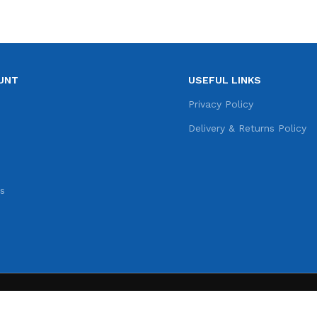
UNT
USEFUL LINKS
e
Privacy Policy
s
Delivery & Returns Policy
s