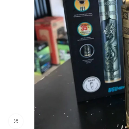
Click to enlarge