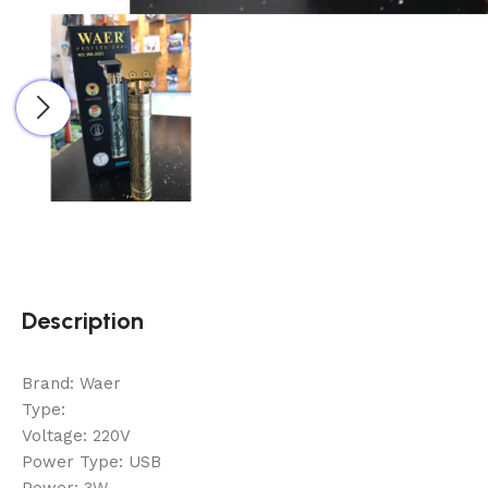
Description
Brand: Waer
Type:
Voltage: 220V
Power Type: USB
Power: 3W