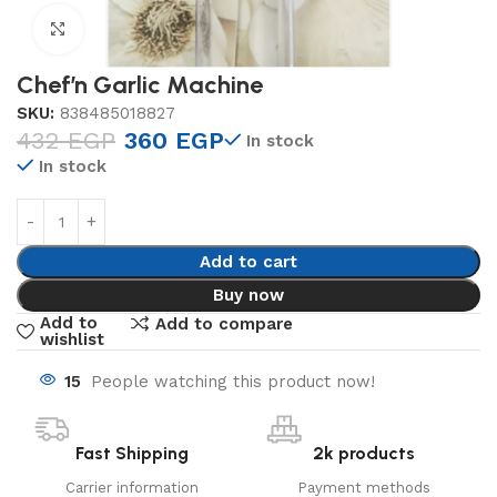
Click to enlarge
Chef’n Garlic Machine
SKU:
838485018827
432
EGP
360
EGP
In stock
In stock
Add to cart
Buy now
Add to
Add to compare
wishlist
15
People watching this product now!
Fast Shipping
2k products
Carrier information
Payment methods