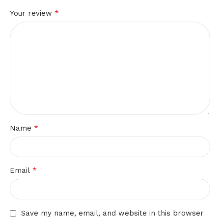
*
Your review
*
Name
*
Email
Save my name, email, and website in this browser