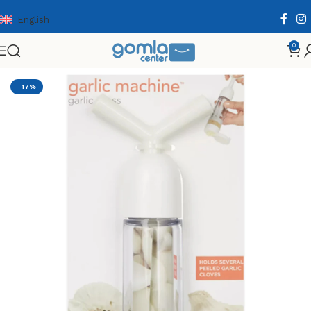
English
0
Home
Shop
Home & Kitchen
Cooking Essentials
-17%