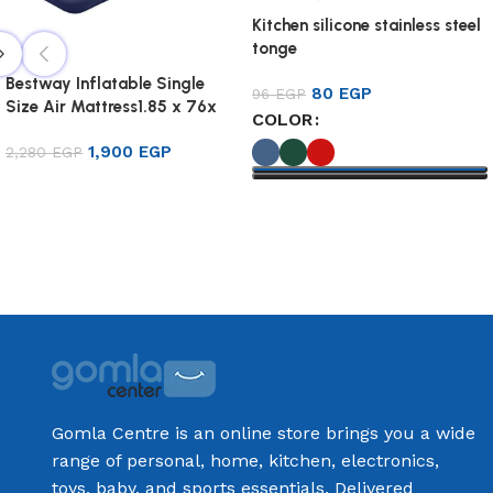
Kitchen silicone stainless steel
tonge
Bestway Inflatable Single
80
EGP
96
EGP
Size Air Mattress1.85 x 76x
COLOR
22cm
1,900
EGP
2,280
EGP
Add to cart
Select options
Gomla Centre is an online store brings you a wide
range of personal, home, kitchen, electronics,
toys, baby, and sports essentials. Delivered