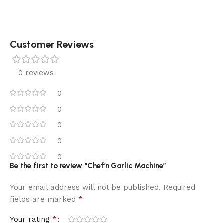
Customer Reviews
0 reviews
0
0
0
0
0
Be the first to review “Chef’n Garlic Machine”
Your email address will not be published.
Required
*
fields are marked
*
Your rating