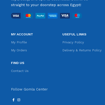
straight to your doorstep across Egypt!
MY ACCOUNT
USEFUL LINKS
My Profile
Privacy Policy
My Orders
Delivery & Returns Policy
FIND US
Contact Us
Follow Gomla Center