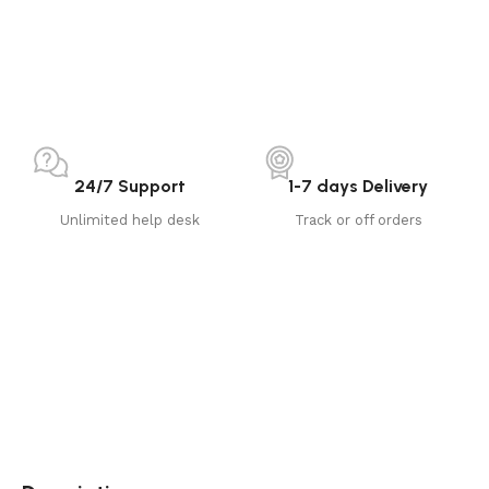
24/7 Support
1-7 days Delivery
Unlimited help desk
Track or off orders