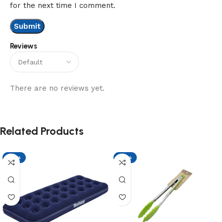
for the next time I comment.
Reviews
There are no reviews yet.
Related Products
-17%
-17%