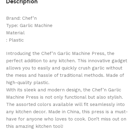
Description
Brand: Chef’n
Type: Garlic Machine
Material
: Plastic
Introducing the Chef’n Garlic Machine Press, the
perfect addition to any kitchen. This innovative gadget
allows you to easily and quickly crush garlic without
the mess and hassle of traditional methods. Made of
high-quality plastic.
With its sleek and modern design, the Chef’n Garlic
Machine Press is not only functional but also stylish.
The assorted colors available will fit seamlessly into
any kitchen decor. Made in China, this press is a must-
have for anyone who loves to cook. Don’t miss out on
this amazing kitchen tool!