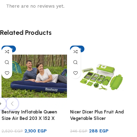
There are no reviews yet.
Related Products
-17%
-17%
Bestway Inflatable Queen
Nicer Dicer Plus Fruit And
Size Air Bed 203 X 152 X
Vegetable Slicer
22cm
2,100
EGP
288
EGP
2,520
EGP
346
EGP