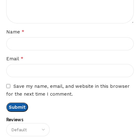
*
Name
*
Email
Save my name, email, and website in this browser
for the next time I comment.
Reviews