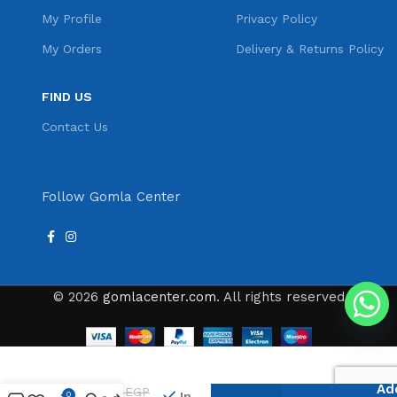
My Profile
Privacy Policy
My Orders
Delivery & Returns Policy
FIND US
Contact Us
Follow Gomla Center
© 2026
gomlacenter.com
. All rights reserved
Lamsa
Plast
Ad
96
EGP
Ice
In
0