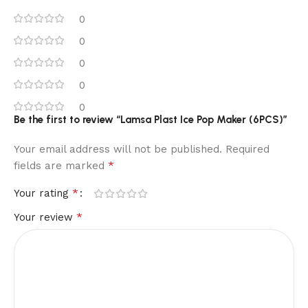
0
0
0
0
0
Be the first to review “Lamsa Plast Ice Pop Maker (6PCS)”
Your email address will not be published.
Required
*
fields are marked
*
Your rating
*
Your review