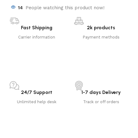
14
People watching this product now!
Fast Shipping
2k products
Carrier information
Payment methods
24/7 Support
1-7 days Delivery
Unlimited help desk
Track or off orders