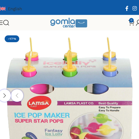
English
0
Home
Shop
Home & Kitchen
Cooking Essentials
-17%