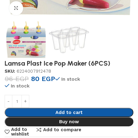
Click to enlarge
Lamsa Plast Ice Pop Maker (6PCS)
SKU:
6224007912478
96
EGP
80
EGP
In stock
In stock
Add to cart
Buy now
Add to
Add to compare
wishlist