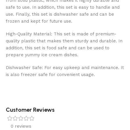
from solid plastic, which makes it highly durable and
safe to use. In addition, this set is easy to handle and
use. Finally, this set is dishwasher safe and can be
frozen and kept for future use.
High-Quality Material: This set is made of premium-
quality plastic that makes them sturdy and durable. In
addition, this set is food safe and can be used to
prepare yummy ice cream dishes.
Dishwasher Safe: For easy upkeep and maintenance. It
is also freezer safe for convenient usage.
Customer Reviews
0 reviews