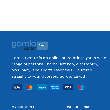
Add to cart
Add to cart
Gomla Centre is an online store brings you a wide
range of personal, home, kitchen, electronics,
toys, baby, and sports essentials. Delivered
straight to your doorstep across Egypt!
MY ACCOUNT
USEFUL LINKS