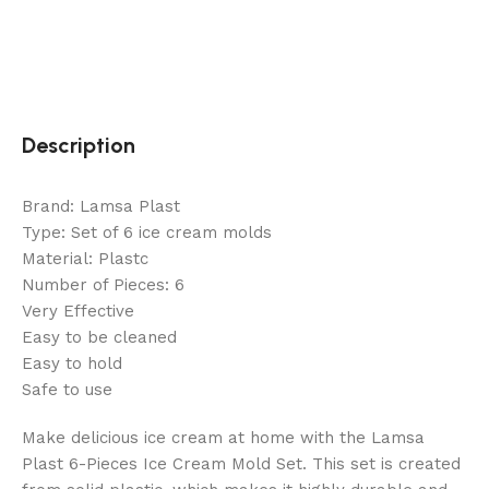
Description
Brand: Lamsa Plast
Type: Set of 6 ice cream molds
Material: Plastc
Number of Pieces: 6
Very Effective
Easy to be cleaned
Easy to hold
Safe to use
Make delicious ice cream at home with the Lamsa
Plast 6-Pieces Ice Cream Mold Set. This set is created